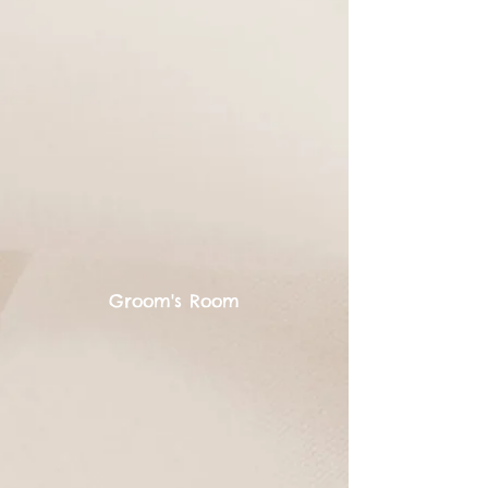
Groom's Room