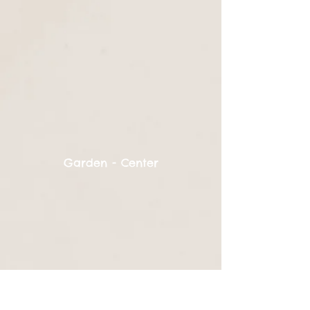
Garden - Center