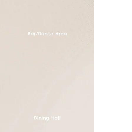
Bar/Dance Area
Dining Hall