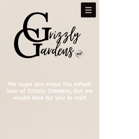
We hope you enjoy this virtual
tour of Grizzly Gardens, but we
would love for you to visit!