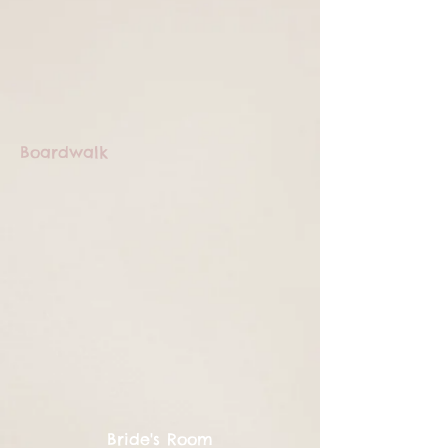
Boardwalk
Bride's Room